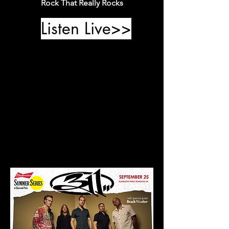
Rock That Really Rocks
Listen Live>>