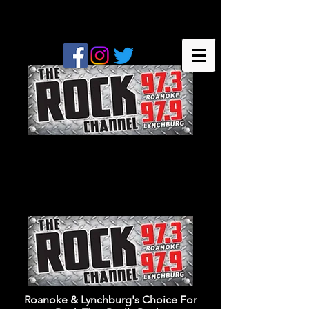
Roanoke & Lynchburg's Choice For