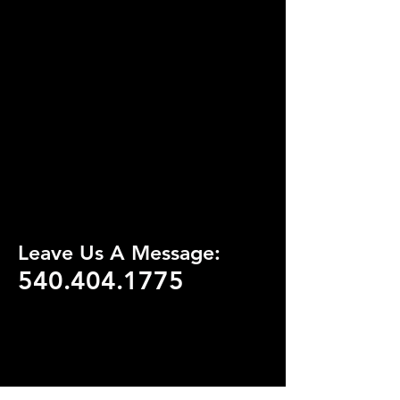
Leave Us A Message:
540.404.1775