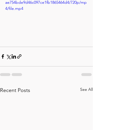
ae754bde9d46c097ce1fb1865464d4/720p/mp
4/file.mp4
See All
Recent Posts