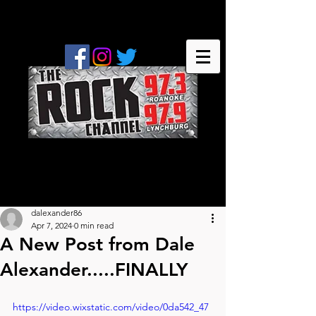
dalexander86
Apr 7, 2024
0 min read
A New Post from Dale
Alexander.....FINALLY
https://video.wixstatic.com/video/0da542_47