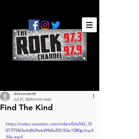
dalexander86
Jul 27, 2024
0 min read
Find The Kind
https://video.wixstatic.com/video/0da542_33
077f75f63e4d8d9e6d944fef05743e/1080p/mp4
/file.mp4