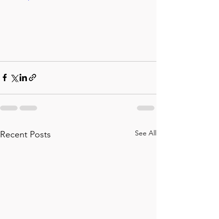
See All
Recent Posts