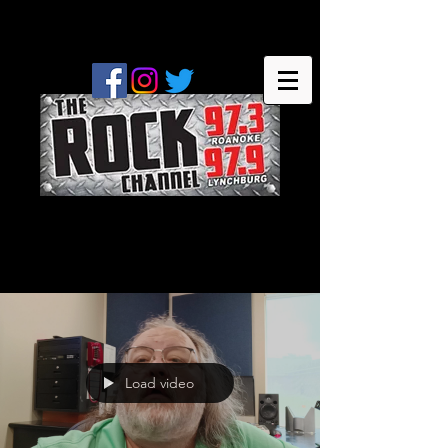
Load video