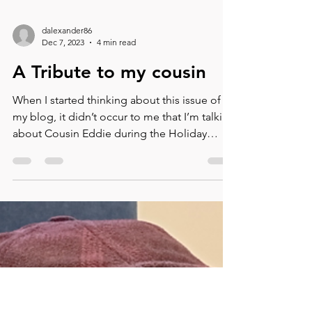
dalexander86
Dec 7, 2023
4 min read
A Tribute to my cousin
When I started thinking about this issue of
my blog, it didn’t occur to me that I’m talking
about Cousin Eddie during the Holiday
season....