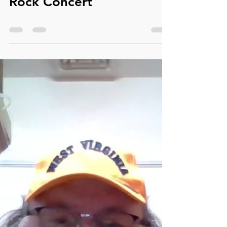
Apr 22, 2024
0 min read
Dale Alexander's First
Rock Concert