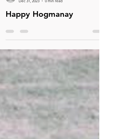
dalexander86
Dec 31, 2023
0 min read
Happy Hogmanay