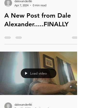
dalexander86
Apr 7, 2024
0 min read
A New Post from Dale
Alexander.....FINALLY
Load video