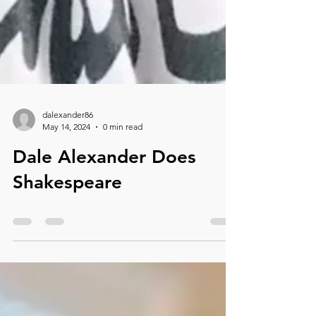
dalexander86
May 14, 2024
0 min read
Dale Alexander Does
Shakespeare