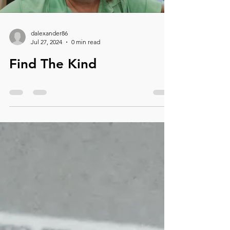
dalexander86
Jul 27, 2024
0 min read
Find The Kind