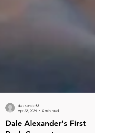
dalexander86