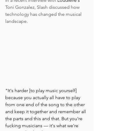
In a recent interview with 
Loudwire's 
Toni Gonzalez, Slash discussed how 
technology has changed the musical 
landscape. 
"It's harder [to play music yourself] 
because you actually all have to play 
from one end of the song to the other 
and keep it together and remember all 
the parts and this and that. But you're 
fucking musicians — it's what we're 