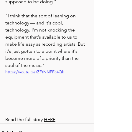
supposed to be doing."
"I think that the sort of leaning on 
technology — and it's cool, 
technology, I'm not knocking the 
equipment that's available to us to 
make life easy as recording artists. But 
it's just gotten to a point where it's 
become more of a priority than the 
soul of the music."
https://youtu.be/ZFtNNFFc4Qk
Read the full story 
HERE
.