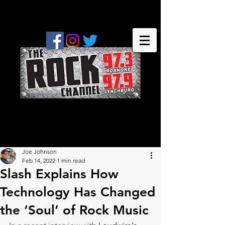
Joe Johnson
Feb 14, 2022
1 min read
Slash Explains How
Technology Has Changed
the ‘Soul’ of Rock Music