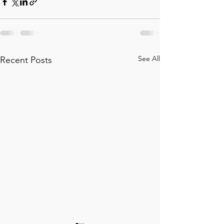
See All
Recent Posts