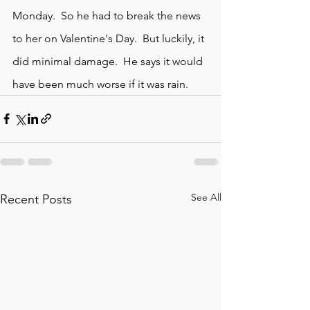
Monday.  So he had to break the news 
to her on Valentine's Day.  But luckily, it 
did minimal damage.  He says it would 
have been much worse if it was rain. 
See All
Recent Posts