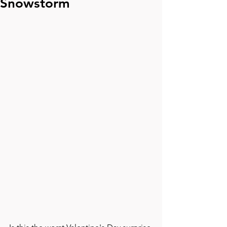
Snowstorm