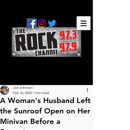
Joe Johnson
Feb 16, 2022
1 min read
A Woman's Husband Left
the Sunroof Open on Her
Minivan Before a