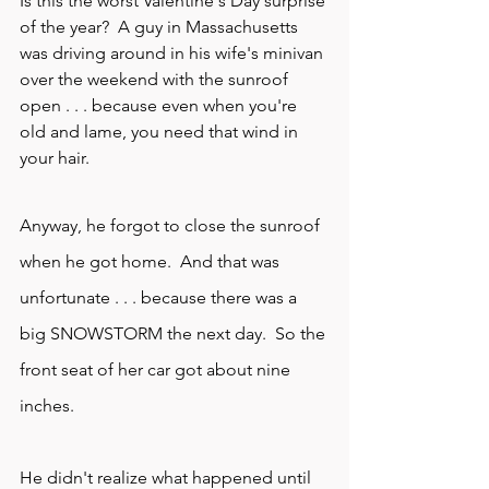
Is this the worst Valentine's Day surprise 
of the year?  A guy in Massachusetts 
was driving around in his wife's minivan 
over the weekend with the sunroof 
open . . . because even when you're 
old and lame, you need that wind in 
your hair.
Anyway, he forgot to close the 
sunroof
when he got home.  And that was 
unfortunate . . . because there was a 
big SNOWSTORM the next day.  So the 
front seat of her car got about nine 
inches.
He didn't realize what happened until 