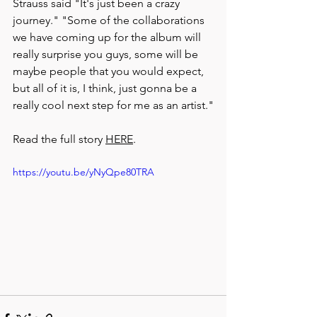
Strauss said "It's just been a crazy 
journey." "Some of the collaborations 
we have coming up for the album will 
really surprise you guys, some will be 
maybe people that you would expect, 
but all of it is, I think, just gonna be a 
really cool next step for me as an artist."
Read the full story 
HERE
.
https://youtu.be/yNyQpe80TRA