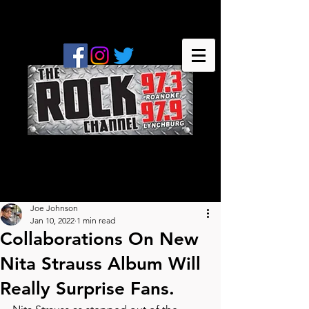
Joe Johnson
Jan 10, 2022
1 min read
Collaborations On New
Nita Strauss Album Will
Really Surprise Fans.