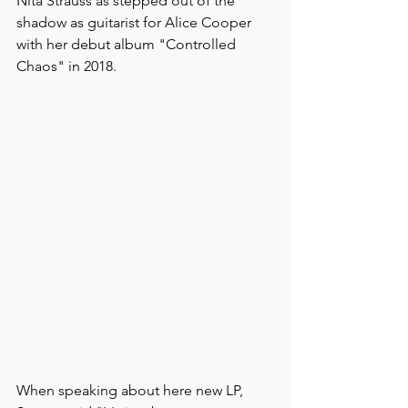
Nita Strauss as stepped out of the 
shadow as guitarist for Alice Cooper 
with her debut album "Controlled 
Chaos" in 2018.
When speaking about here new LP, 