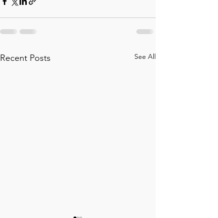
See All
Recent Posts