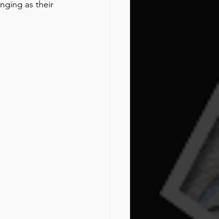
ging as their 