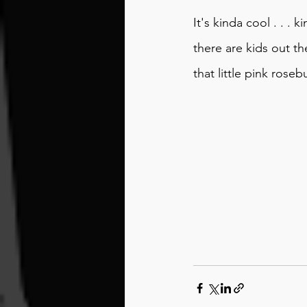
It's kinda cool . . . 
there are kids out th
that little pink roseb