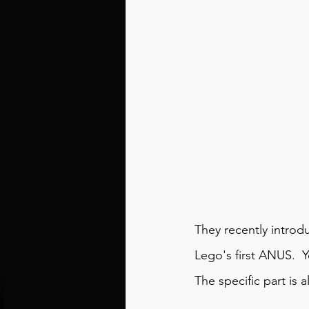
They recently introd
Lego's first 
ANUS
.  
The 
specific part
 is 