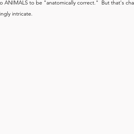
 ANIMALS to be "anatomically correct."  But that's chan
gly intricate.