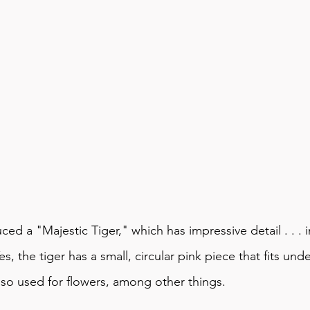
uced a "
Majestic Tiger
," which has impressive detail . . . 
Yes, the tiger has a small, circular pink piece that fits under
also used for flowers, among other things.