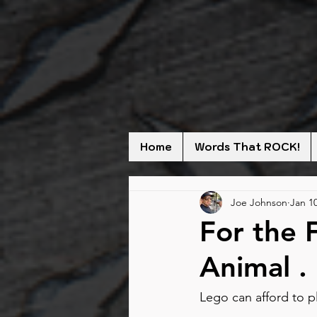
Home
Words That ROCK!
Joe Johnson
Jan 10
For the 
Animal . 
Lego can afford to pl