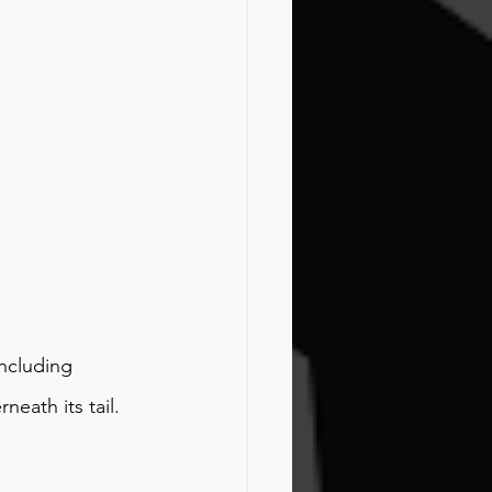
including 
neath its tail.  