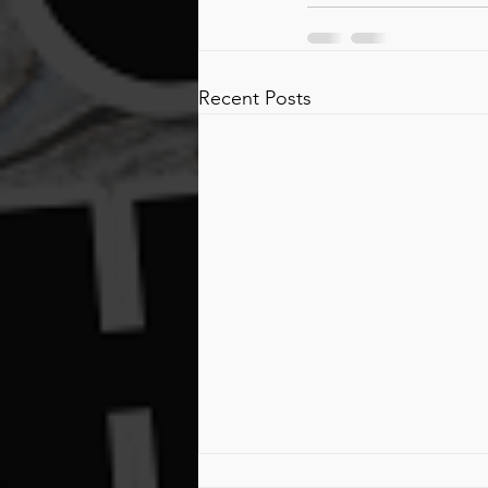
Recent Posts