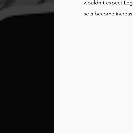
wouldn't expect Lego
sets become increasin